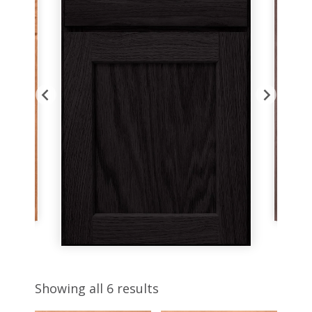
Showing all 6 results