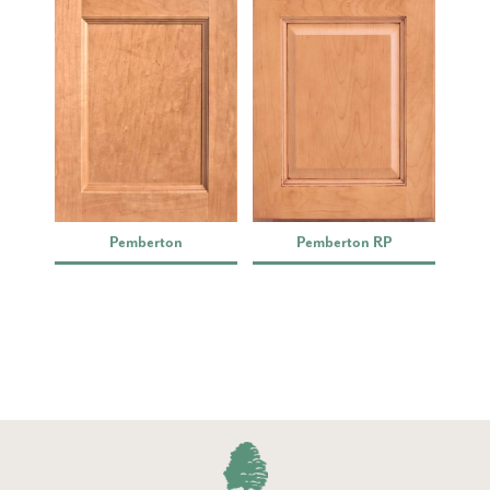
Pemberton
Pemberton RP