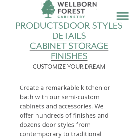
PRODUCTS
DOOR STYLES
DETAILS
CABINET STORAGE
FINISHES
CUSTOMIZE YOUR DREAM
Create a remarkable kitchen or
bath with our semi-custom
cabinets and accessories. We
offer hundreds of finishes and
dozens door styles from
contemporary to traditional