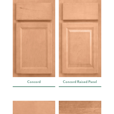
Concord
Concord Raised Panel