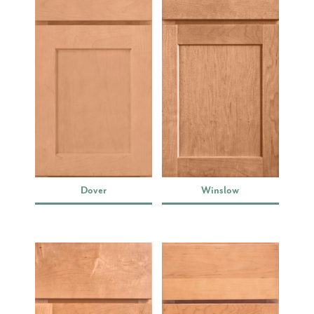
Dover
Winslow