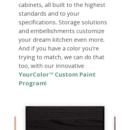
cabinets, all built to the highest
standards and to your
specifications. Storage solutions
and embellishments customize
your dream kitchen even more.
And if you have a color you’re
trying to match, we can do that
too, with our innovative
YourColor™ Custom Paint
Program
!