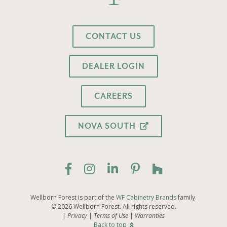
CONTACT US
DEALER LOGIN
CAREERS
NOVA SOUTH
Wellborn Forest is part of the
WF Cabinetry Brands
family.
© 2026 Wellborn Forest. All rights reserved.
Privacy
Terms of Use
Warranties
Back to top