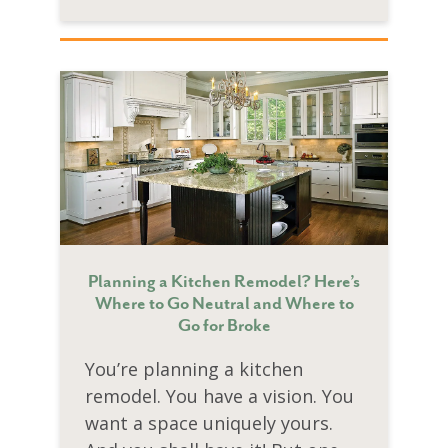
Planning a Kitchen Remodel? Here’s
Where to Go Neutral and Where to
Go for Broke
You’re planning a kitchen
remodel. You have a vision. You
want a space uniquely yours.