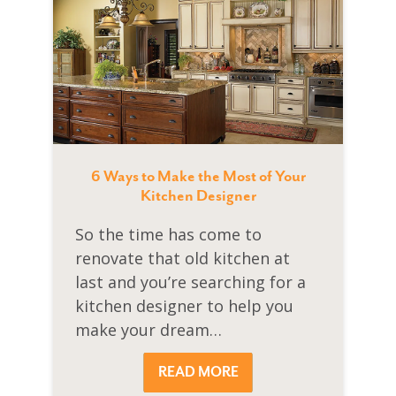
6 Ways to Make the Most of Your
Kitchen Designer
So the time has come to
renovate that old kitchen at
last and you’re searching for a
kitchen designer to help you
make your dream…
READ MORE
READ MORE