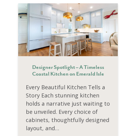
Designer Spotlight – A Timeless
Coastal Kitchen on Emerald Isle
Every Beautiful Kitchen Tells a
Story Each stunning kitchen
holds a narrative just waiting to
be unveiled. Every choice of
cabinets, thoughtfully designed
layout, and…