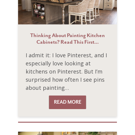
Thinking About Painting Kitchen
Cabinets? Read This First…
I admit it: I love Pinterest, and I
especially love looking at
kitchens on Pinterest. But I’m
surprised how often I see pins
about painting…
READ MORE
READ MORE