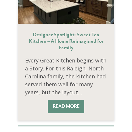
Designer Spotlight: Sweet Tea
Kitchen – A Home Reimagined for
Family
Every Great Kitchen begins with
a Story. For this Raleigh, North
Carolina family, the kitchen had
served them well for many
years, but the layout…
READ MORE
READ MORE