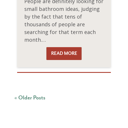
People are definitely looking for
small bathroom ideas, judging
by the fact that tens of
thousands of people are
searching for that term each
month.…
READ MORE
READ MORE
« Older Posts