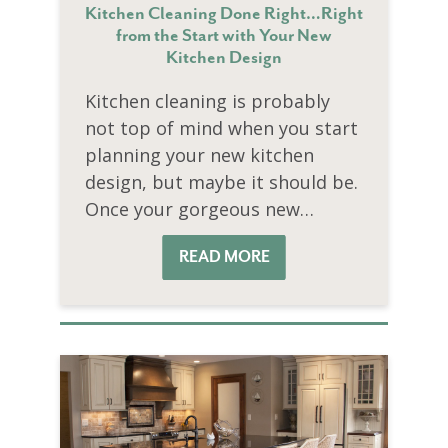
Kitchen Cleaning Done Right…Right
from the Start with Your New
Kitchen Design
Kitchen cleaning is probably
not top of mind when you start
planning your new kitchen
design, but maybe it should be.
Once your gorgeous new…
READ MORE
READ MORE