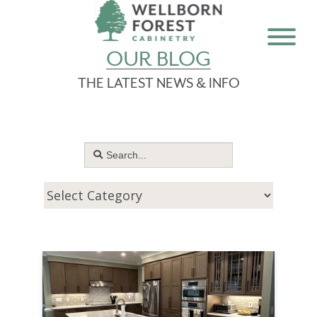
OUR BLOG
THE LATEST NEWS & INFO
Search
for: