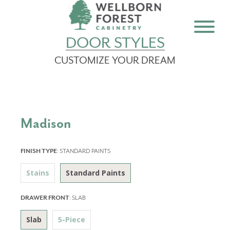
DOOR STYLES
CUSTOMIZE YOUR DREAM
Madison
FINISH TYPE
:
STANDARD PAINTS
Stains
Standard Paints
DRAWER FRONT
:
SLAB
Slab
5-Piece