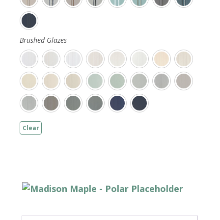
Brushed Glazes
Clear