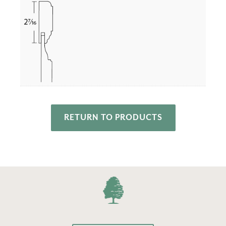
RETURN TO PRODUCTS