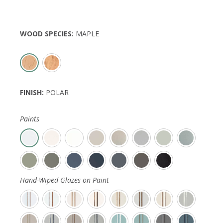
WOOD SPECIES
:
MAPLE
FINISH
:
POLAR
Paints
Hand-Wiped Glazes on Paint