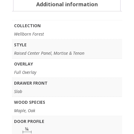
Additional information
COLLECTION
Wellborn Forest
STYLE
Raised Center Panel, Mortise & Tenon
OVERLAY
Full Overlay
DRAWER FRONT
Slab
WOOD SPECIES
Maple, Oak
DOOR PROFILE