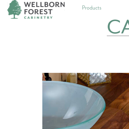
Products
C