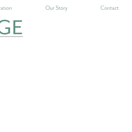
ration
Our Story
Contact
GE