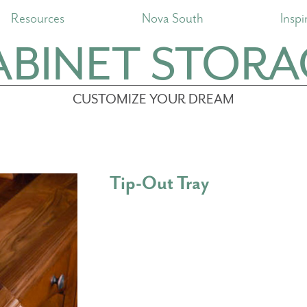
Resources
Nova South
Inspi
ABINET STORA
CUSTOMIZE YOUR DREAM
Tip-Out Tray