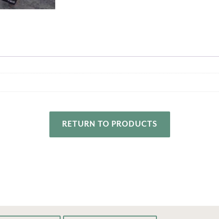
RETURN TO PRODUCTS