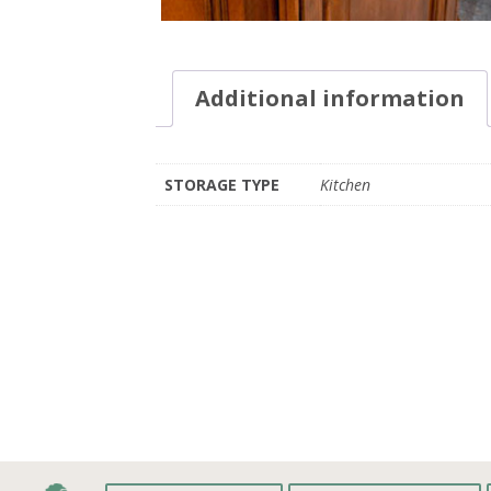
Additional information
STORAGE TYPE
Kitchen