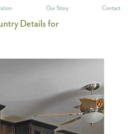
ration
Our Story
Contact
ntry Details for