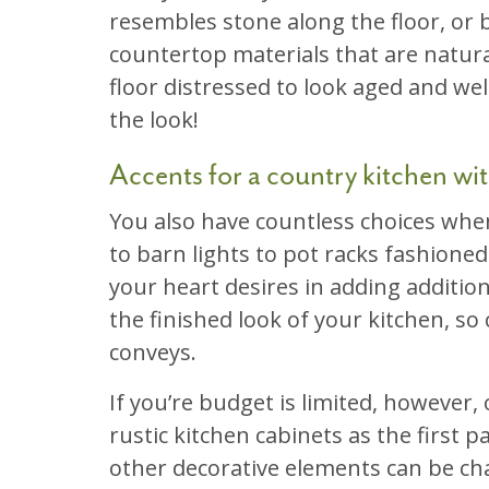
resembles stone along the floor, or b
countertop materials that are natura
floor distressed to look aged and we
the look!
Accents for a country kitchen with
You also have countless choices whe
to barn lights to pot racks fashione
your heart desires in adding addition
the finished look of your kitchen, so
conveys.
If you’re budget is limited, however,
rustic kitchen cabinets as the first p
other decorative elements can be chan