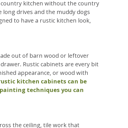
a country kitchen without the country
the long drives and the muddy dogs
ned to have a rustic kitchen look,
made out of barn wood or leftover
 drawer. Rustic cabinets are every bit
inished appearance, or wood with
rustic kitchen cabinets can be
 painting techniques you can
s the ceiling, tile work that