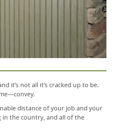
and it’s not all it’s cracked up to be.
home—convey.
nable distance of your job and your
in the country, and all of the