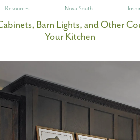
Resources
Nova South
Inspi
Cabinets, Barn Lights, and Other Cou
Your Kitchen