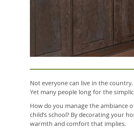
Not everyone can live in the country
Yet many people long for the simpl
How do you manage the ambiance of a 
child’s school? By decorating your ho
warmth and comfort that implies.