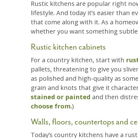
Rustic kitchens are popular right no
lifestyle. And today it’s easier than
that come along with it. As a homeow
whether you want something subtle o
Rustic kitchen cabinets
For a country kitchen, start with
rus
pallets, threatening to give you sliv
as polished and high-quality as som
grain and knots that give it characte
stained or painted
and then distres
choose from.
)
Walls, floors, countertops and cei
Today’s country kitchens have a rust