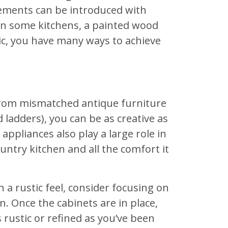
elements can be introduced with
 In some kitchens, a painted wood
tic, you have many ways to achieve
 From mismatched antique furniture
ladders), you can be as creative as
appliances also play a large role in
untry kitchen and all the comfort it
h a rustic feel, consider focusing on
n. Once the cabinets are in place,
 rustic or refined as you’ve been