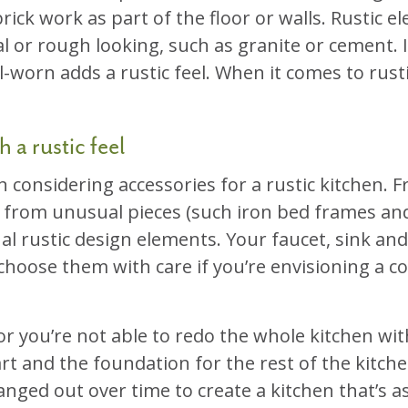
rick work as part of the floor or walls. Rustic 
l or rough looking, such as granite or cement.
ll-worn adds a rustic feel. When it comes to rus
 a rustic feel
n considering accessories for a rustic kitchen.
d from unusual pieces (such iron bed frames and 
al rustic design elements. Your faucet, sink and 
 choose them with care if you’re envisioning a co
 or you’re not able to redo the whole kitchen wit
art and the foundation for the rest of the kitche
ged out over time to create a kitchen that’s as