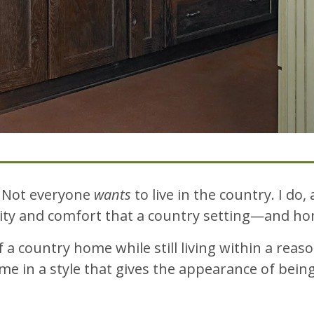
. Not everyone
wants
to live in the country. I do, 
icity and comfort that a country setting—and 
country home while still living within a reaso
me in a style that gives the appearance of being 