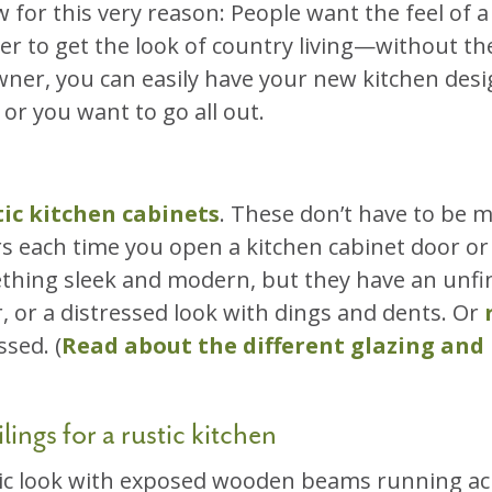
w for this very reason: People want the feel of 
 ever to get the look of country living—without 
ner, you can easily have your new kitchen desig
r you want to go all out.
tic kitchen cabinets
. These don’t have to be 
ers each time you open a kitchen cabinet door or
ething sleek and modern, but they have an unf
r, or a distressed look with dings and dents. Or
sed. (
Read about the different glazing and
lings for a rustic kitchen
ic look with exposed wooden beams running acros