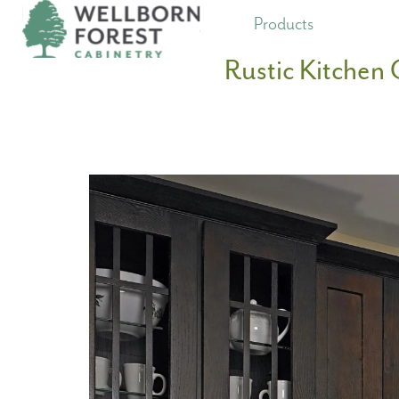
Products
Rustic Kitchen 