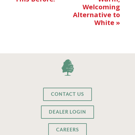
Welcoming
Alternative to
White
»
CONTACT US
DEALER LOGIN
CAREERS