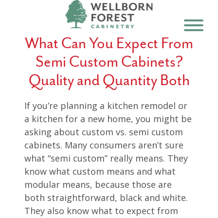
What Can You Expect From
Semi Custom Cabinets?
Quality and Quantity Both
If you’re planning a kitchen remodel or
a kitchen for a new home, you might be
asking about custom vs. semi custom
cabinets. Many consumers aren’t sure
what “semi custom” really means. They
know what custom means and what
modular means, because those are
both straightforward, black and white.
They also know what to expect from