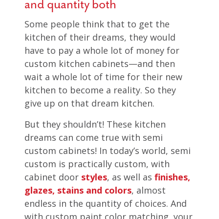
and quantity both
Some people think that to get the
kitchen of their dreams, they would
have to pay a whole lot of money for
custom kitchen cabinets—and then
wait a whole lot of time for their new
kitchen to become a reality. So they
give up on that dream kitchen.
But they shouldn’t! These kitchen
dreams can come true with semi
custom cabinets! In today’s world, semi
custom is practically custom, with
cabinet door
styles
, as well as
finishes,
glazes, stains and colors
, almost
endless in the quantity of choices. And
with custom paint color matching, your