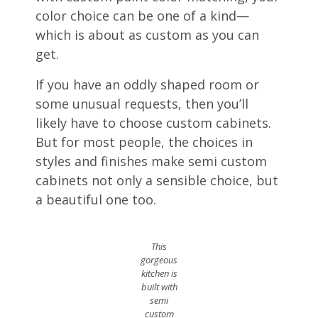
color choice can be one of a kind—
which is about as custom as you can
get.
If you have an oddly shaped room or
some unusual requests, then you’ll
likely have to choose custom cabinets.
But for most people, the choices in
styles and finishes make semi custom
cabinets not only a sensible choice, but
a beautiful one too.
This
gorgeous
kitchen is
built with
semi
custom