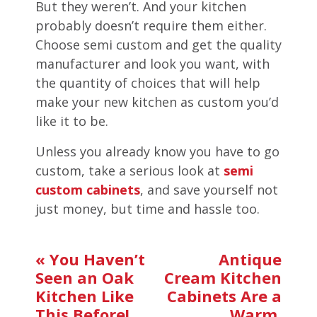
But they weren’t. And your kitchen
probably doesn’t require them either.
Choose semi custom and get the quality
manufacturer and look you want, with
the quantity of choices that will help
make your new kitchen as custom you’d
like it to be.
Unless you already know you have to go
custom, take a serious look at
semi
custom cabinets
, and save yourself not
just money, but time and hassle too.
«
You Haven’t
Antique
Seen an Oak
Cream Kitchen
Kitchen Like
Cabinets Are a
This Before!
Warm,