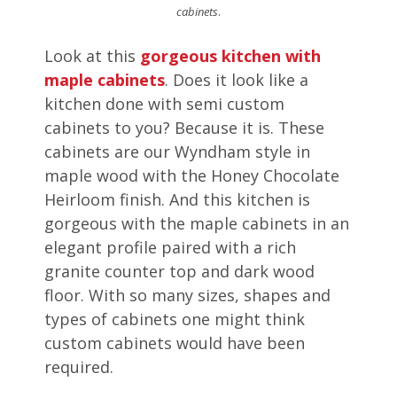
cabinets
.
Look at this
gorgeous kitchen with
maple cabinets
. Does it look like a
kitchen done with semi custom
cabinets to you? Because it is. These
cabinets are our Wyndham style in
maple wood with the Honey Chocolate
Heirloom finish. And this kitchen is
gorgeous with the maple cabinets in an
elegant profile paired with a rich
granite counter top and dark wood
floor. With so many sizes, shapes and
types of cabinets one might think
custom cabinets would have been
required.