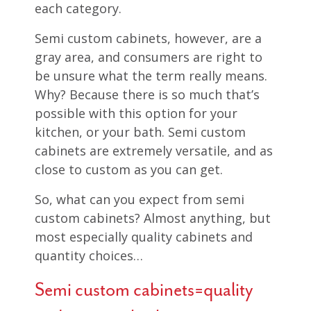
each category.
Semi custom cabinets, however, are a
gray area, and consumers are right to
be unsure what the term really means.
Why? Because there is so much that’s
possible with this option for your
kitchen, or your bath. Semi custom
cabinets are extremely versatile, and as
close to custom as you can get.
So, what can you expect from semi
custom cabinets? Almost anything, but
most especially quality cabinets and
quantity choices…
Semi custom cabinets=quality