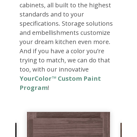
cabinets, all built to the highest
standards and to your
specifications. Storage solutions
and embellishments customize
your dream kitchen even more.
And if you have a color you’re
trying to match, we can do that
too, with our innovative
YourColor™ Custom Paint
Program
!