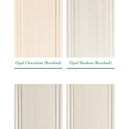
Opal Chocolate (Brushed)
Opal Shadow (Brushed)