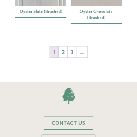
Oyster Slate (Brushed)
Oyster Chocolate
(Brushed)
1
2
3
→
CONTACT US