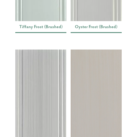
Tiffany Frost (Brushed)
Oyster Frost (Brushed)