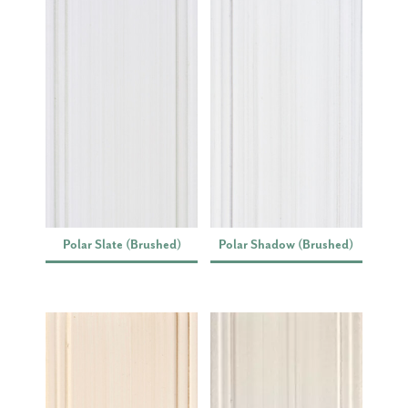
Polar Slate (Brushed)
Polar Shadow (Brushed)