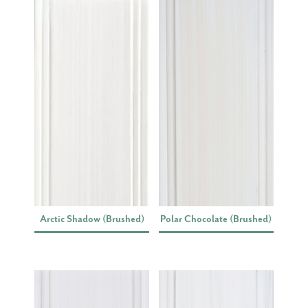
Arctic Shadow (Brushed)
Polar Chocolate (Brushed)