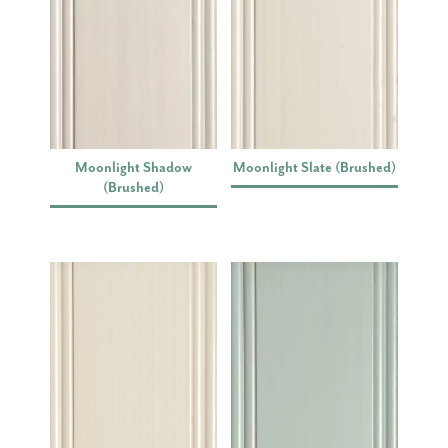
Moonlight Shadow
Moonlight Slate (Brushed)
(Brushed)