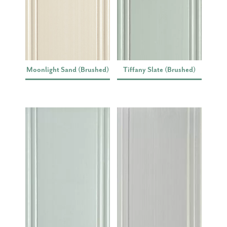
Moonlight Sand (Brushed)
Tiffany Slate (Brushed)