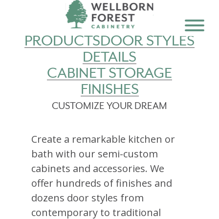
PRODUCTS
DOOR STYLES
DETAILS
CABINET STORAGE
FINISHES
CUSTOMIZE YOUR DREAM
Create a remarkable kitchen or
bath with our semi-custom
cabinets and accessories. We
offer hundreds of finishes and
dozens door styles from
contemporary to traditional