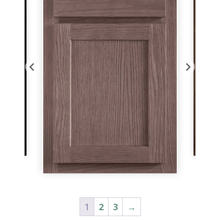
1
2
3
→