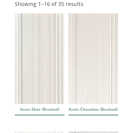
Showing 1–16 of 35 results
Arctic Slate (Brushed)
Arctic Chocolate (Brushed)