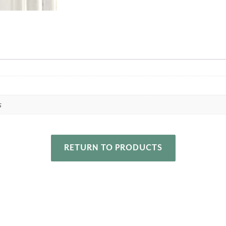
s
RETURN TO PRODUCTS