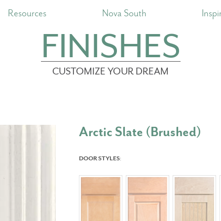
Resources
Nova South
Inspi
FINISHES
CUSTOMIZE YOUR DREAM
Arctic Slate (Brushed)
DOOR STYLES
: