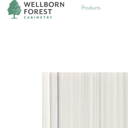
Products