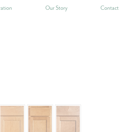
ration
Our Story
Contact