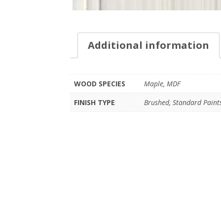
Additional information
WOOD SPECIES
Maple, MDF
FINISH TYPE
Brushed, Standard Paint