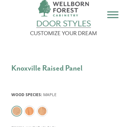
DOOR STYLES
CUSTOMIZE YOUR DREAM
Knoxville Raised Panel
WOOD SPECIES
:
MAPLE