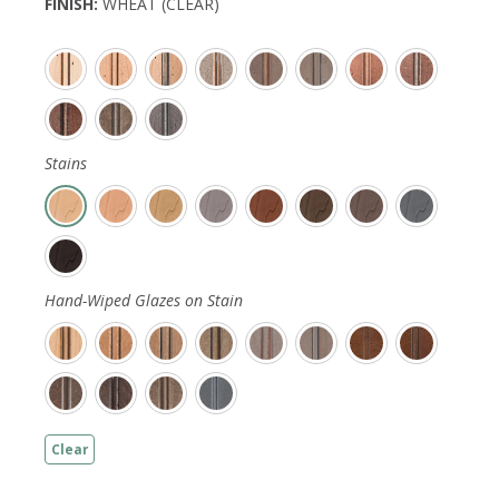
FINISH
:
WHEAT (CLEAR)
Stains
Hand-Wiped Glazes on Stain
Clear