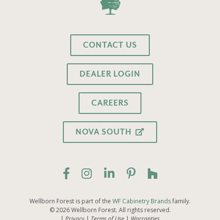
CONTACT US
DEALER LOGIN
CAREERS
NOVA SOUTH
Wellborn Forest is part of the
WF Cabinetry Brands
family.
© 2026 Wellborn Forest. All rights reserved.
Privacy
Terms of Use
Warranties