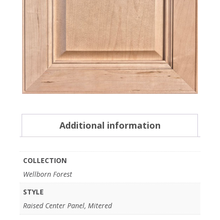
Additional information
COLLECTION
Wellborn Forest
STYLE
Raised Center Panel, Mitered