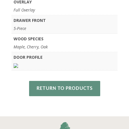
OVERLAY
Full Overlay
DRAWER FRONT
5-Piece
WOOD SPECIES
Maple, Cherry, Oak
DOOR PROFILE
RETURN TO PRODUCTS